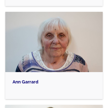
Ann Garrard

Ann is a Home-Tutor for Children’s Services in
Barking and Dagenham, a founding member