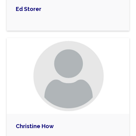
Ed Storer

Christine How
