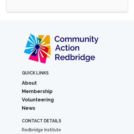
QUICK LINKS
About
Membership
Volunteering
News
CONTACT DETAILS
Redbridge Institute