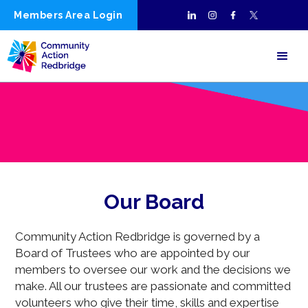
Members Area Login
Our Board
Community Action Redbridge is governed by a
Board of Trustees who are appointed by our
members to oversee our work and the decisions we
make. All our trustees are passionate and committed
volunteers who give their time, skills and expertise