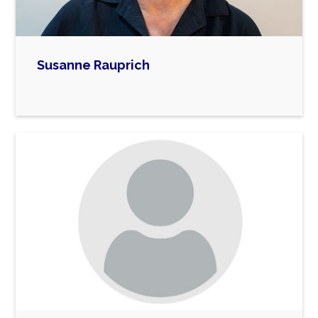
mother of a 4-year old blind rabbit.
Susanne Rauprich
