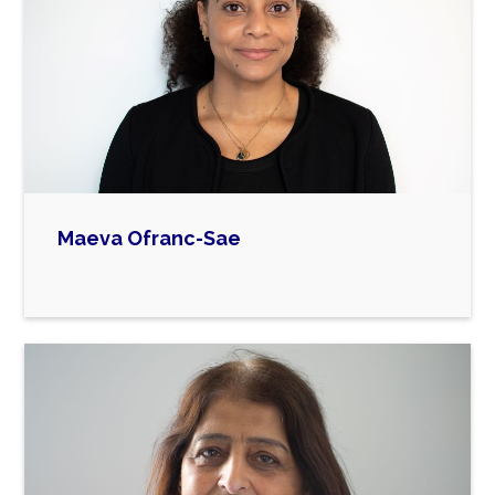
Maeva Ofranc-Sae

Maeva currently works as a Talent Programme
and Project Manager at The Council for
Advancement and Support of Education
(CASE), where she has been employed for the
past five years. As part of her role, she oversees
CASE’s early career talent programmes in the
UK/EU region, as well as managing the Multi-
Cultural Network.