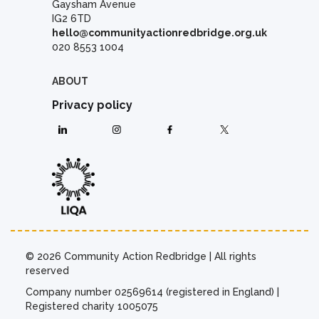
Gaysham Avenue
IG2 6TD
hello@communityactionredbridge.org.uk
020 8553 1004
ABOUT
Privacy policy
© 2026 Community Action Redbridge | All rights
reserved
Company number 02569614 (registered in England) |
Registered charity 1005075