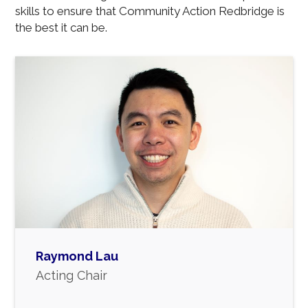
skills to ensure that Community Action Redbridge is
the best it can be.
Raymond Lau
Acting Chair
