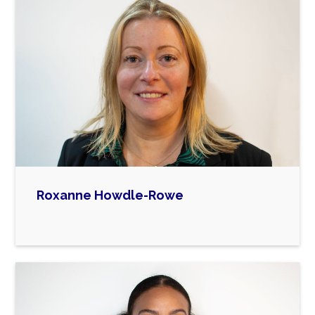
and trustee of Atrum MAT and Trustee of
Disability Redbridge, managing the Ilford
Shopmobility service.
She is particularly interested in education and
passionate about supporting families. This was
ignited by her son, who is on the autistic
spectrum. Fighting for appropriate support for
him lead to her involvement with the voluntary
and community sector.
She is also a Member of a number of local
charities supporting people with disabilities, a
Roxanne Howdle-Rowe
Lay member for Children and Young People

Redbridge Health and Well Being Board and
member of the HAF steering group. She has
also previously served as a school governor
and chair of governors in the borough.