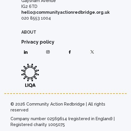
Gaysham Avenue
IG2 6TD
hello@communityactionredbridge.org.uk
020 8553 1004
ABOUT
Privacy policy
© 2026 Community Action Redbridge | All rights
reserved
Company number 02569614 (registered in England) |
Registered charity 1005075