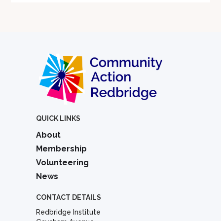
QUICK LINKS
About
Membership
Volunteering
News
CONTACT DETAILS
Redbridge Institute