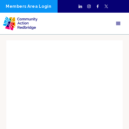
Members Area Login