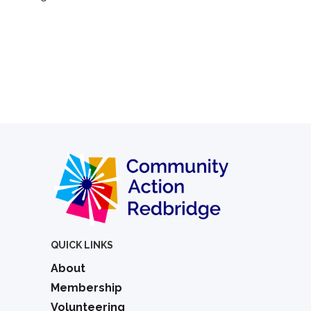
QUICK LINKS
About
Membership
Volunteering