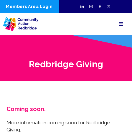
Members Area Login
Redbridge Giving
Coming soon.
More information coming soon for Redbridge
Giving.