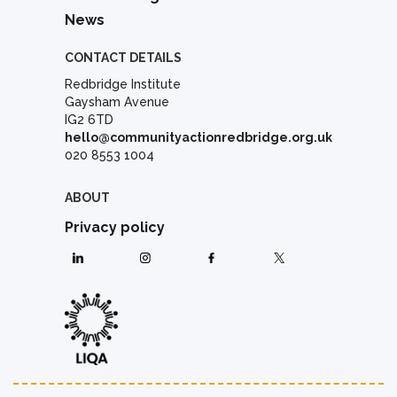
News
CONTACT DETAILS
Redbridge Institute
Gaysham Avenue
IG2 6TD
hello@communityactionredbridge.org.uk
020 8553 1004
ABOUT
Privacy policy