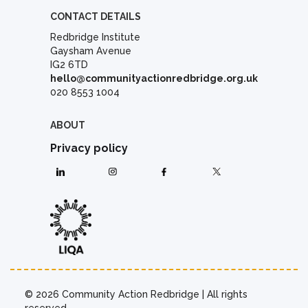
CONTACT DETAILS
Redbridge Institute
Gaysham Avenue
IG2 6TD
hello@communityactionredbridge.org.uk
020 8553 1004
ABOUT
Privacy policy
© 2026 Community Action Redbridge | All rights
reserved