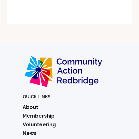
QUICK LINKS
About
Membership
Volunteering
News