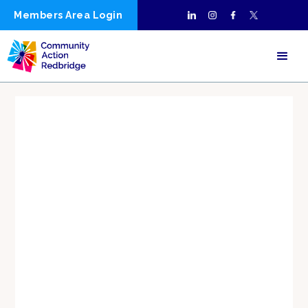
Members Area Login