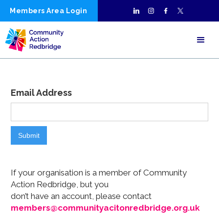
Members Area Login
Email Address
If your organisation is a member of Community
Action Redbridge, but you
don’t have an account, please contact
members@communityacitonredbridge.org.uk