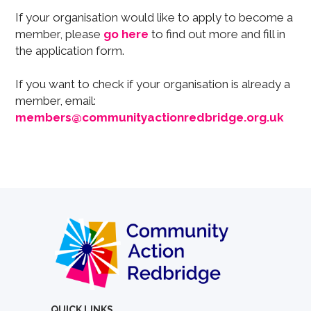
If your organisation would like to apply to become a
member, please
go here
to find out more and fill in
the application form.
If you want to check if your organisation is already a
member, email:
members@communityactionredbridge.org.uk
QUICK LINKS