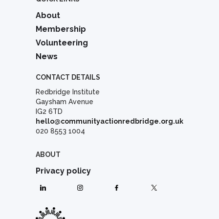
About
Membership
Volunteering
News
CONTACT DETAILS
Redbridge Institute
Gaysham Avenue
IG2 6TD
hello@communityactionredbridge.org.uk
020 8553 1004
ABOUT
Privacy policy